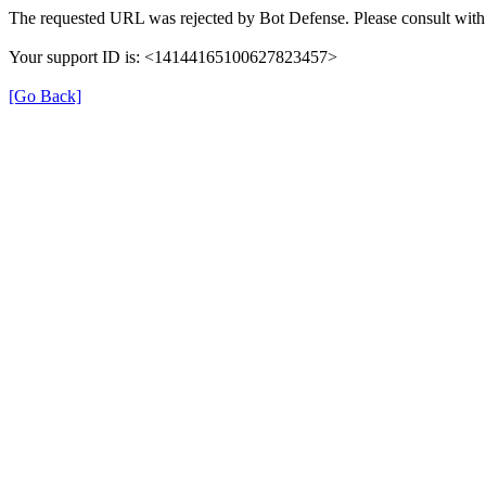
The requested URL was rejected by Bot Defense. Please consult with 
Your support ID is: <14144165100627823457>
[Go Back]